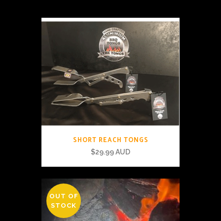
SHORT REACH TONGS
$
29.99 AUD
OUT OF
STOCK