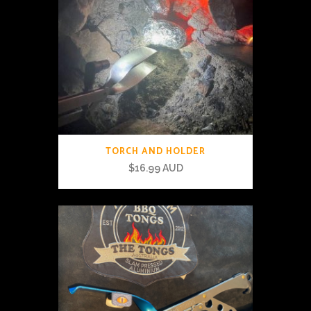
TORCH AND HOLDER
$
16.99 AUD