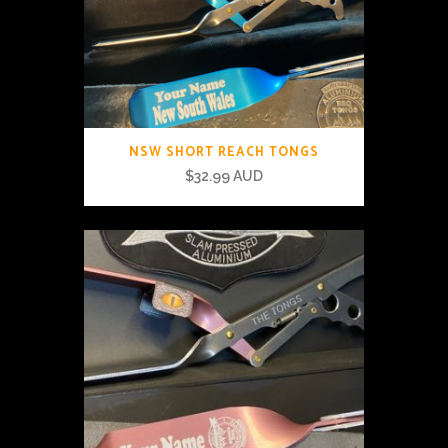
NSW SHORT REACH TONGS
$
32.99 AUD