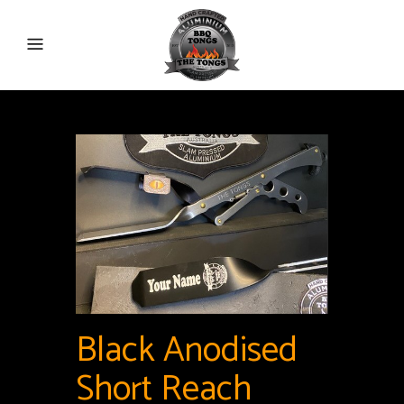
Black Anodised
Short Reach