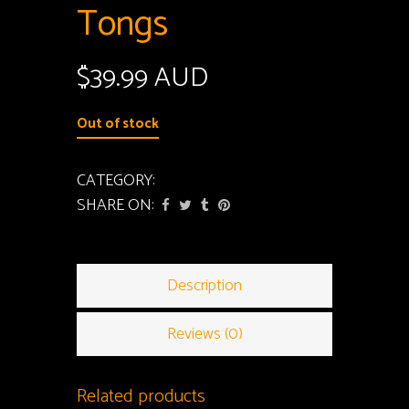
Tongs
$
39.99 AUD
Out of stock
CATEGORY:
Tongs
SHARE ON:
Description
Reviews (0)
Related products