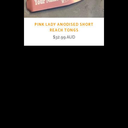
PINK LADY ANODISED SHORT
REACH TONGS
$
32.99 AUD
© The Tongs Australia 2019 |
Privacy & Terms