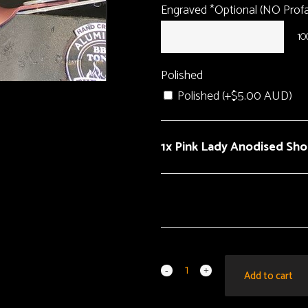
Engraved *Optional (NO Profan
10
Polished
Polished (+
$
5.00 AUD
)
1x Pink Lady Anodised Sh
Add to cart