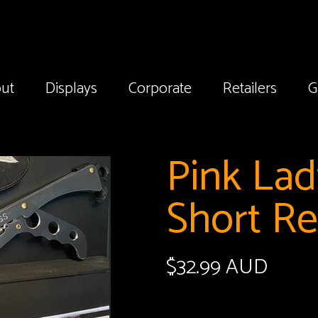
ut
Displays
Corporate
Retailers
G
Pink La
Short R
$
32.99 AUD