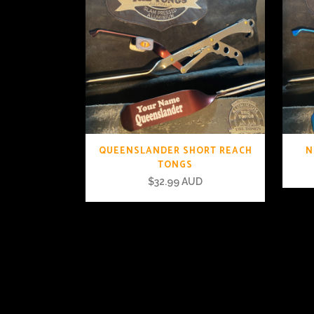
QUEENSLANDER SHORT REACH
N
TONGS
$
32.99 AUD