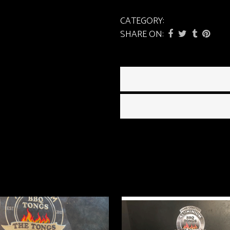
CATEGORY:
Tongs
SHARE ON: