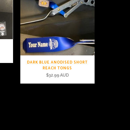
DARK BLUE ANODISED SHORT
REACH TONGS
$
32.99 AUD