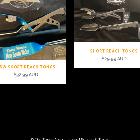
SHORT REACH TONGS
$
29.99 AUD
SW SHORT REACH TONGS
$
32.99 AUD