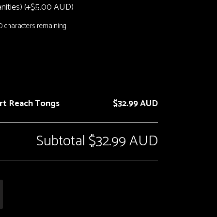
ities) (+
$
5.00 AUD
)
0
characters remaining
ort Reach Tongs
$32.99 AUD
Subtotal
$32.99 AUD