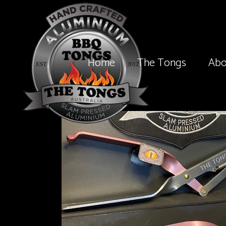
Home
The Tongs
Abo