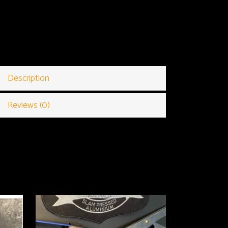
Description
Reviews (0)