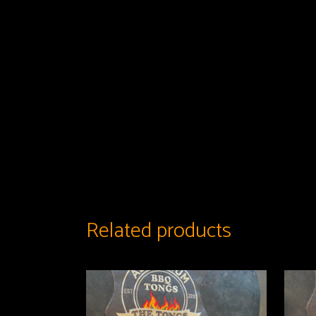
Related products