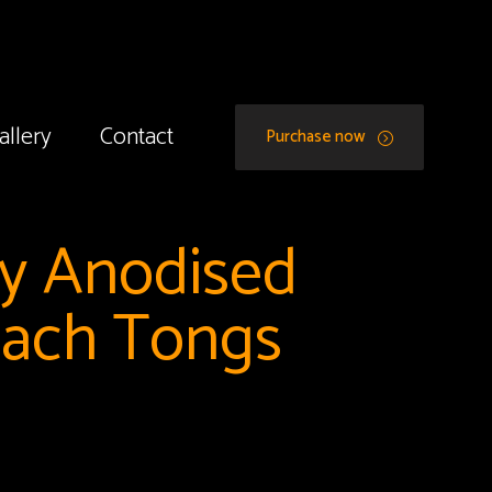
allery
Contact
Purchase now
dy Anodised
each Tongs